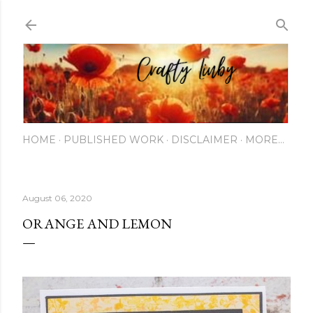
Skip to main content
HOME
PUBLISHED WORK
DISCLAIMER
MORE…
August 06, 2020
ORANGE AND LEMON