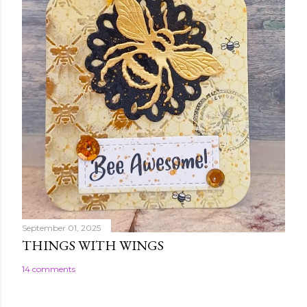
September 01, 2025
THINGS WITH WINGS
14 comments