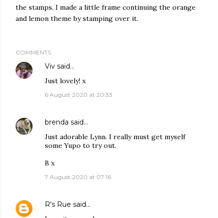
the stamps. I made a little frame continuing the orange
and lemon theme by stamping over it.
COMMENTS
Viv
said…
Just lovely! x
6 August 2020 at 20:33
brenda
said…
Just adorable Lynn. I really must get myself
some Yupo to try out.
B x
7 August 2020 at 07:16
R's Rue
said…