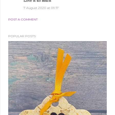
Love it so much
7 August 2020 at 09:17
POST A COMMENT
POPULAR POSTS