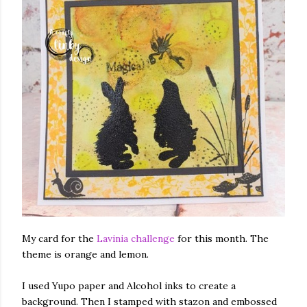
My card for the
Lavinia challenge
for this month. The
theme is orange and lemon.
I used Yupo paper and Alcohol inks to create a
background. Then I stamped with stazon and embossed