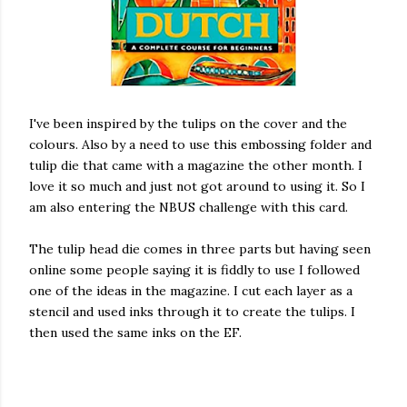
I've been inspired by the tulips on the cover and the
colours. Also by a need to use this embossing folder and
tulip die that came with a magazine the other month. I
love it so much and just not got around to using it. So I
am also entering the NBUS challenge with this card.
The tulip head die comes in three parts but having seen
online some people saying it is fiddly to use I followed
one of the ideas in the magazine. I cut each layer as a
stencil and used inks through it to create the tulips. I
then used the same inks on the EF.