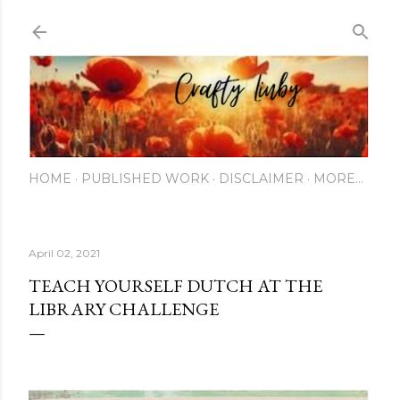
Skip to main content
HOME
PUBLISHED WORK
DISCLAIMER
MORE…
April 02, 2021
TEACH YOURSELF DUTCH AT THE
LIBRARY CHALLENGE