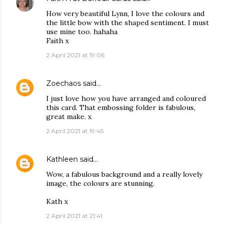
How very beautiful Lynn, I love the colours and
the little bow with the shaped sentiment. I must
use mine too. hahaha
Faith x
2 April 2021 at 19:06
Zoechaos
said…
I just love how you have arranged and coloured
this card. That embossing folder is fabulous,
great make. x
2 April 2021 at 19:45
Kathleen
said…
Wow, a fabulous background and a really lovely
image, the colours are stunning.
Kath x
2 April 2021 at 21:41