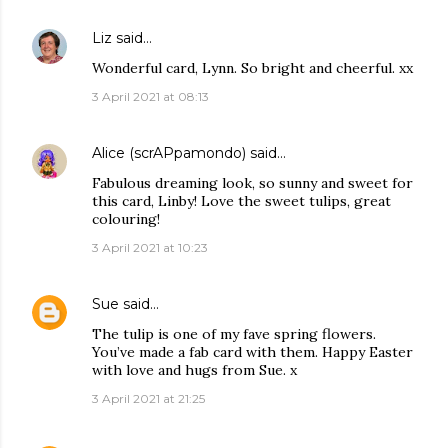
Liz
said…
Wonderful card, Lynn. So bright and cheerful. xx
3 April 2021 at 08:13
Alice (scrAPpamondo)
said…
Fabulous dreaming look, so sunny and sweet for
this card, Linby! Love the sweet tulips, great
colouring!
3 April 2021 at 10:23
Sue
said…
The tulip is one of my fave spring flowers.
You’ve made a fab card with them. Happy Easter
with love and hugs from Sue. x
3 April 2021 at 21:25