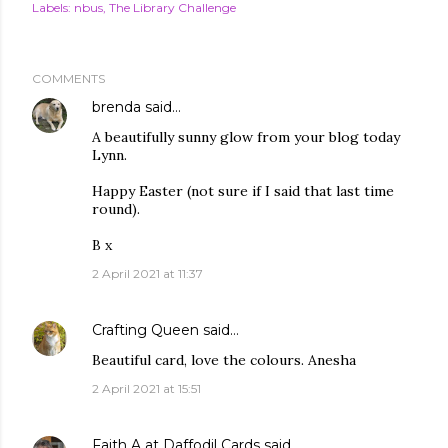
Labels:
nbus
The Library Challenge
COMMENTS
brenda
said…
A beautifully sunny glow from your blog today
Lynn.
Happy Easter (not sure if I said that last time
round).
B x
2 April 2021 at 11:37
Crafting Queen
said…
Beautiful card, love the colours. Anesha
2 April 2021 at 15:51
Faith A at Daffodil Cards
said…