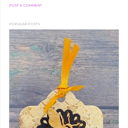
POST A COMMENT
POPULAR POSTS