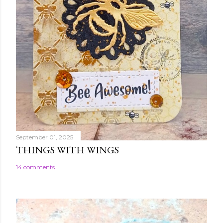
September 01, 2025
THINGS WITH WINGS
14 comments