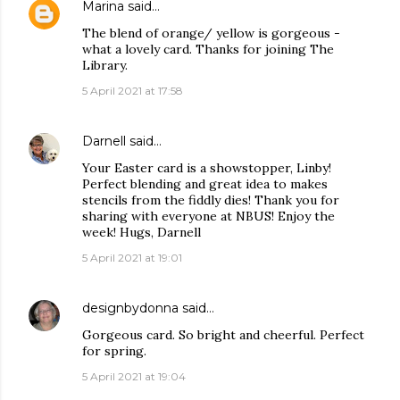
Marina
said…
The blend of orange/ yellow is gorgeous -
what a lovely card. Thanks for joining The
Library.
5 April 2021 at 17:58
Darnell
said…
Your Easter card is a showstopper, Linby!
Perfect blending and great idea to makes
stencils from the fiddly dies! Thank you for
sharing with everyone at NBUS! Enjoy the
week! Hugs, Darnell
5 April 2021 at 19:01
designbydonna
said…
Gorgeous card. So bright and cheerful. Perfect
for spring.
5 April 2021 at 19:04