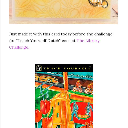
Just made it with this card today before the challenge
for "Teach Yourself Dutch" ends at
The Library
Challenge.