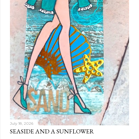
July 18, 2026
SEASIDE AND A SUNFLOWER