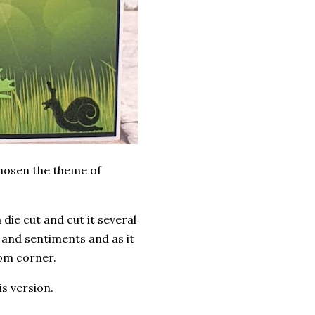
chosen the theme of
die cut and cut it several
e and sentiments and as it
tom corner.
is version.