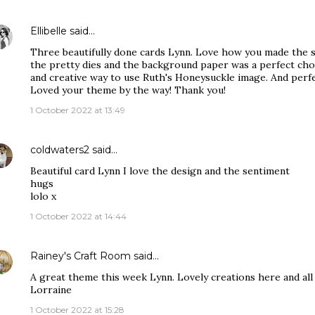
Ellibelle
said…
Three beautifully done cards Lynn. Love how you made the sc
the pretty dies and the background paper was a perfect choi
and creative way to use Ruth's Honeysuckle image. And perfec
Loved your theme by the way! Thank you!
1 October 2022 at 13:49
coldwaters2
said…
Beautiful card Lynn I love the design and the sentiment
hugs
lolo x
1 October 2022 at 14:44
Rainey's Craft Room
said…
A great theme this week Lynn. Lovely creations here and all 
Lorraine
1 October 2022 at 15:28