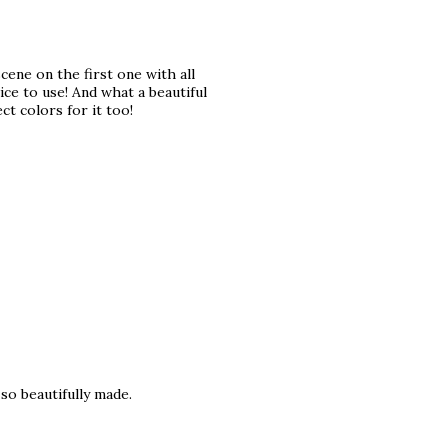
ene on the first one with all
ce to use! And what a beautiful
t colors for it too!
so beautifully made.