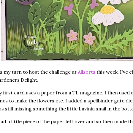
's my turn to host the challenge at
Allsorts
this week. I've 
rdeners Delight.
 first card uses a paper from a TL magazine. I then used a 
mes to make the flowers etc. I added a spellbinder gate di
s still missing something the little Lavinia snail in the bot
had a little piece of the paper left over and so then made th