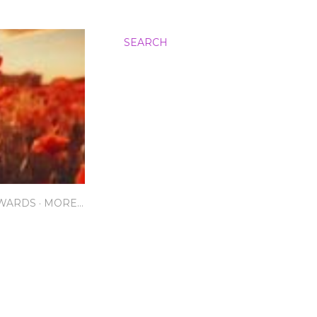
SEARCH
AWARDS
MORE…