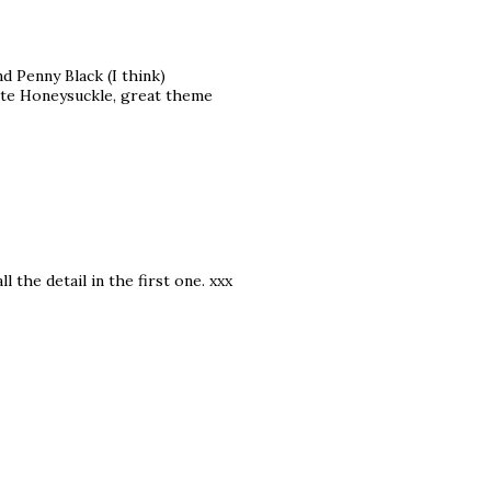
nd Penny Black (I think)
cate Honeysuckle, great theme
 the detail in the first one. xxx