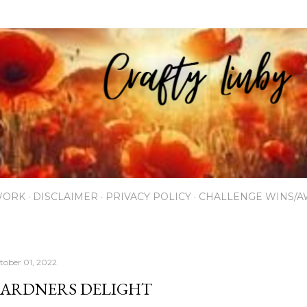
Skip to main content
WORK
DISCLAIMER
PRIVACY POLICY
CHALLENGE WINS/
tober 01, 2022
ARDNERS DELIGHT