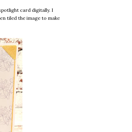
potlight card digitally. I
hen tiled the image to make