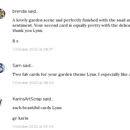
brenda
said…
A lovely garden scene and perfectly finished with the snail a
sentiment. Your second card is equally pretty with the deli
thank you Lynn.
B x
1 October 2022 at 08:37
Sarn
said…
Two fab cards for your garden theme Lynn. I especially like all
1 October 2022 at 08:40
KarinsArtScrap
said…
such beautiful cards Lynn
gr karin
1 October 2022 at 09:04