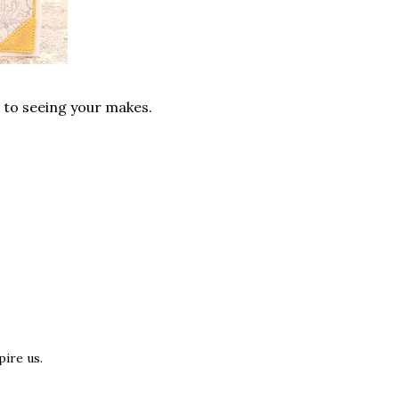
d to seeing your makes.
ire us.