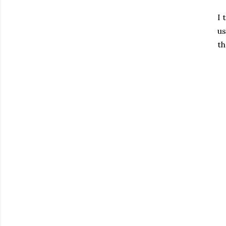
I 
us
t