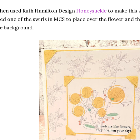
then used Ruth Hamilton Design
Honeysuckle
to make this s
ed one of the swirls in MCS to place over the flower and t
he background.