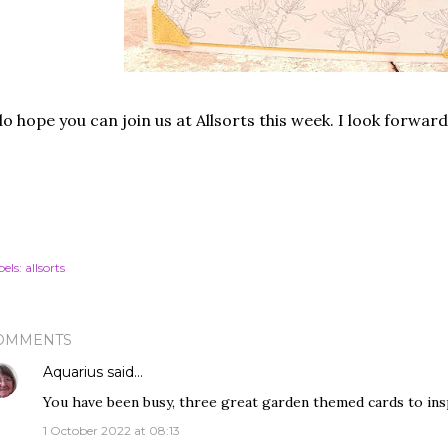
do hope you can join us at Allsorts this week. I look forwar
els:
allsorts
OMMENTS
Aquarius
said…
You have been busy, three great garden themed cards to insp
1 October 2022 at 08:13