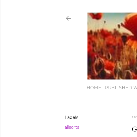
HOME
PUBLISHED 
Labels
Oc
G
allsorts